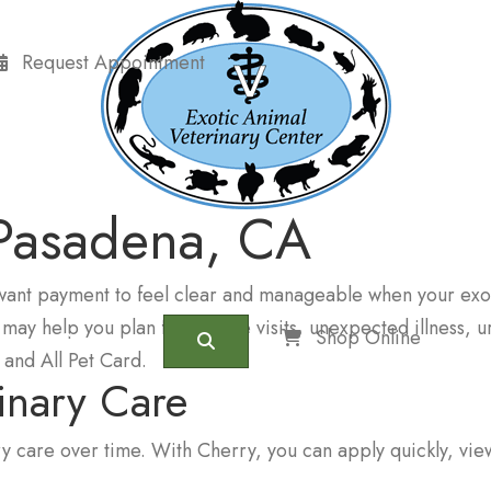
Request Appointment
 Pasadena, CA
want payment to feel clear and manageable when your exot
 may help you plan for routine visits, unexpected illness,
(opens 
Shop Online
Contact
Search
and All Pet Card.
rinary Care
y care over time. With Cherry, you can apply quickly, vie