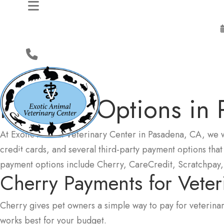
Payment Options
in
At Exotic Animal Veterinary Center in Pasadena, CA, we 
credit cards, and several third-party payment options that
About
Services
Resources
payment options include Cherry, CareCredit, Scratchpay, 
Cherry Payments
for Vete
Cherry gives pet owners a simple way to pay for veterinar
works best for your budget.