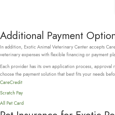
Additional Payment Option
In addition, Exotic Animal Veterinary Center accepts Car
veterinary expenses with flexible financing or payment pl
Each provider has its own application process, approval 
choose the payment solution that best fits your needs befor
(opens in a new window)
CareCredit
(opens in a new window)
Scratch Pay
(opens in a new window)
All Pet Card