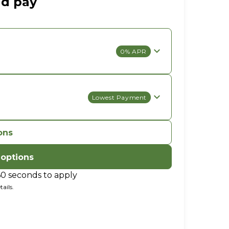
ld pay
0% APR
Lowest Payment
ons
 options
60 seconds to apply
ails.