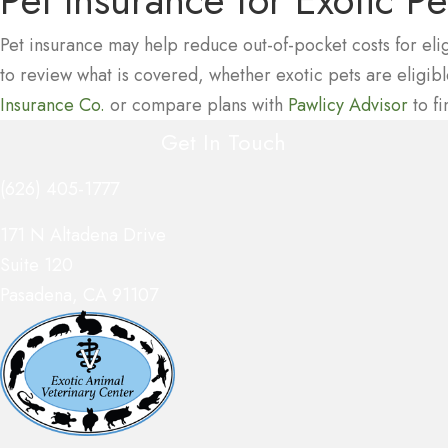
Pet Insurance
for Exotic Pe
Pet insurance may help reduce out-of-pocket costs for eli
to review what is covered, whether exotic pets are eligi
(opens in a new window)
(ope
Insurance Co.
or compare plans with
Pawlicy Advisor
to fi
Get In Touch
(626) 405-1777
(opens in a new window)
171 N Altadena Drive
Suite 120
Pasadena
,
CA
91107