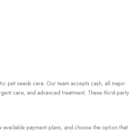
ic pet needs care. Our team accepts cash, all major
 urgent care, and advanced treatment. These third-party
in a new window)
w available payment plans, and choose the option that