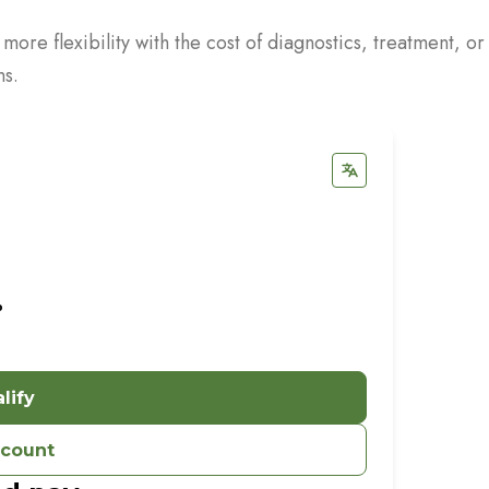
re flexibility with the cost of diagnostics, treatment, or
ns.
%
lify
ccount