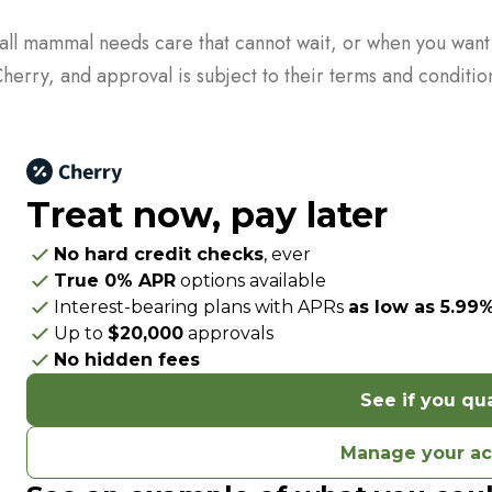
all mammal needs care that cannot wait, or when you want mo
erry, and approval is subject to their terms and conditio
Treat now,
pay later
No hard credit checks
, ever
True 0% APR
options available
Interest-bearing plans with APRs
as low as 5.99
Up to
$20,000
approvals
No hidden fees
See if you qua
Manage your a