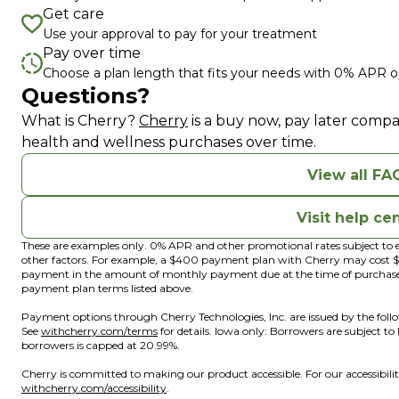
Get care
Use your approval to pay for your treatment
Pay over time
Choose a plan length that fits your needs with 0% APR o
Questions?
(opens in new tab)
(opens in a new window)
What is Cherry?
Cherry
is a buy now, pay later compa
health and wellness purchases over time.
View all FA
Visit help ce
These are examples only. 0% APR and other promotional rates subject to e
other factors. For example, a $400 payment plan with Cherry may cos
payment in the amount of monthly payment due at the time of purchase. N
payment plan terms listed above.
Payment options through Cherry Technologies, Inc. are issued by the foll
(opens in new tab)
(opens in a new window)
See
withcherry.com/terms
for details. Iowa only: Borrowers are subject to
borrowers is capped at 20.99%.
Cherry is committed to making our product accessible. For our accessibil
(opens in new tab)
(opens in a new window)
withcherry.com/accessibility
.