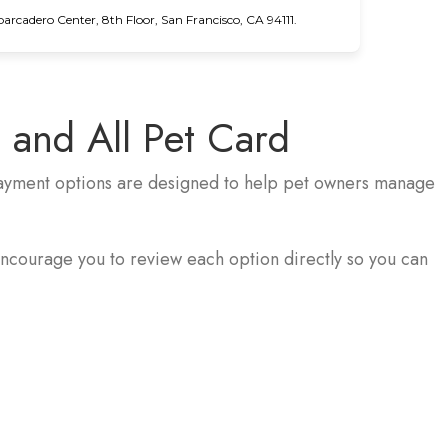
cadero Center, 8th Floor, San Francisco, CA 94111.
 and All Pet Card
 payment options are designed to help pet owners manage
ncourage you to review each option directly so you can