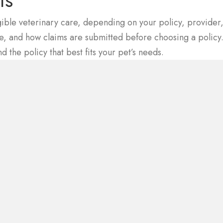
ts
gible veterinary care, depending on your policy, provider,
ble, and how claims are submitted before choosing a polic
ns in a new window)
nd the policy that best fits your pet’s needs.