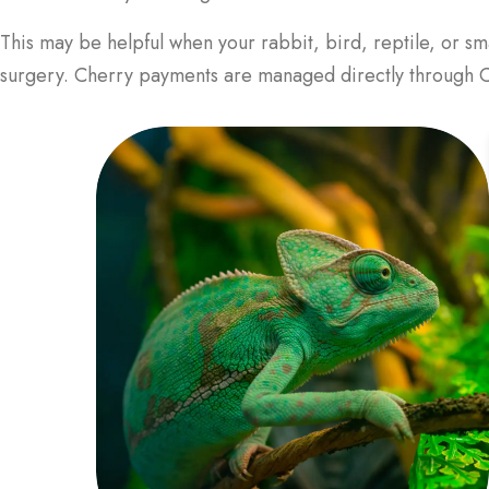
This may be helpful when your rabbit, bird, reptile, or sm
surgery. Cherry payments are managed directly through Ch