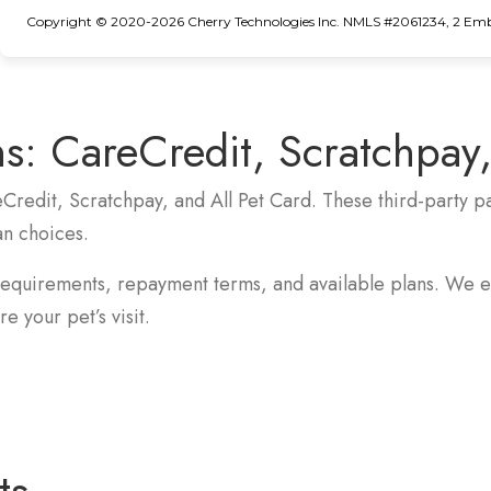
Copyright © 2020-2026 Cherry Technologies Inc. NMLS #2061234, 2 Embar
s:
CareCredit, Scratchpay,
eCredit, Scratchpay, and All Pet Card. These third-party
an choices.
requirements, repayment terms, and available plans. We e
e your pet’s visit.