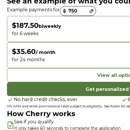
See an example of what you cou
Payment options loaded
Example payments for
$187.50
biweekly
for 6 weeks
$35.60
/ month
for 24 months
View all opti
Get personalized
No hard credit checks, ever
0% APR and other promotional rates subject to eligibility. See footer for det
How Cherry works
See if you qualify
It only takes 60 seconds to complete the application