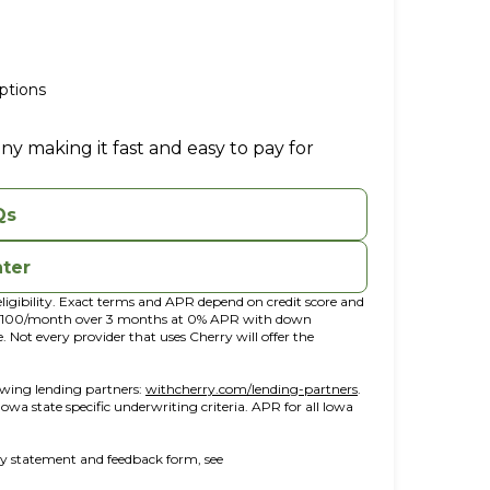
ptions
ny making it fast and easy to pay for
Qs
nter
ligibility. Exact terms and APR depend on credit score and
t $100/month over 3 months at 0% APR with down
ot every provider that uses Cherry will offer the
(opens in new tab)
(opens in a new win
owing lending partners:
withcherry.com/lending-partners
.
 Iowa state specific underwriting criteria. APR for all Iowa
ity statement and feedback form, see