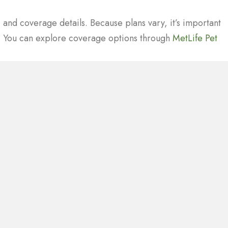
 and coverage details. Because plans vary, it’s important
y. You can explore coverage options through
MetLife Pet