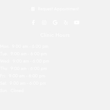
Request Appointment
Clinic Hours
Mon:
9:00 am
-
6:00 pm
Tue:
9:00 am
-
6:00 pm
Wed:
9:00 am
-
6:00 pm
Thu:
9:00 am
-
6:00 pm
Fri:
9:00 am
-
6:00 pm
Sat:
9:00 am
-
6:00 pm
Sun:
Closed